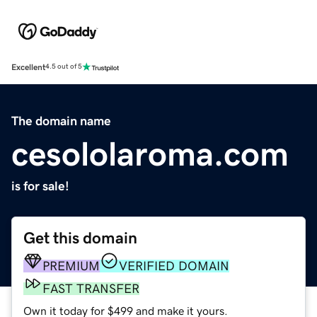
Excellent
4.5 out of 5
The domain name
cesololaroma.com
is for sale!
Get this domain
PREMIUM
VERIFIED DOMAIN
FAST TRANSFER
Own it today for $499 and make it yours.