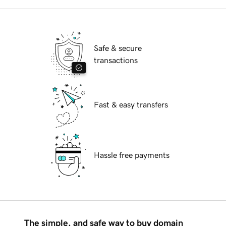
Safe & secure
transactions
Fast & easy transfers
Hassle free payments
The simple, and safe way to buy domain