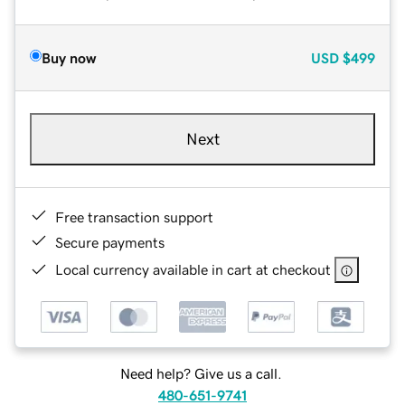
Buy now
USD
$499
Next
Free transaction support
Secure payments
Local currency available in cart at checkout
Need help? Give us a call.
480-651-9741